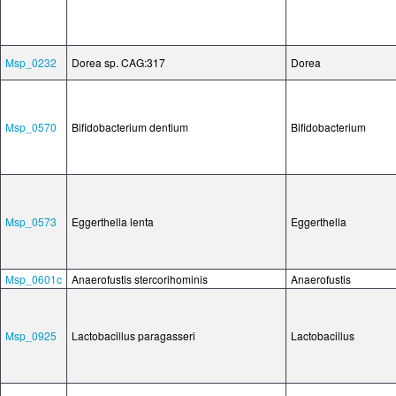
Msp_0232
Dorea sp. CAG:317
Dorea
Msp_0570
Bifidobacterium dentium
Bifidobacterium
Msp_0573
Eggerthella lenta
Eggerthella
Msp_0601c
Anaerofustis stercorihominis
Anaerofustis
Msp_0925
Lactobacillus paragasseri
Lactobacillus