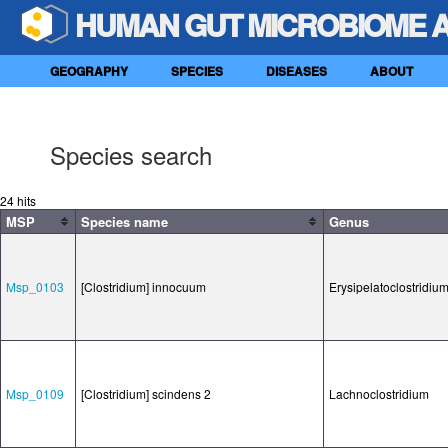
HUMAN GUT MICROBIOME 
GEOGRAPHY
SPECIES
DISEASES
ABOUT
Species search
24 hits
MSP
Species name
Genus
Msp_0103
[Clostridium] innocuum
Erysipelatoclostridiu
Msp_0109
[Clostridium] scindens 2
Lachnoclostridium