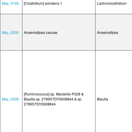
Msp_0193
[Clostridium] scindens 1
Lachnoclostridium
Msp_0200
Anaerostipes caccae
Anaerostipes
[Ruminococcus] sp. Marseille-P328 &
Msp_0208
Blautia sp. 2789STDY5608844 & sp.
Blautia
2789STDY5608844