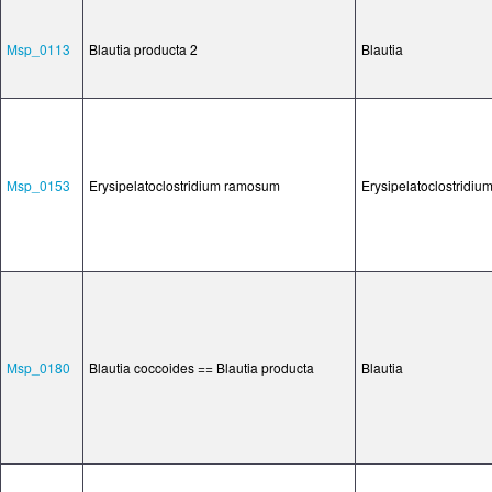
Msp_0113
Blautia producta 2
Blautia
Msp_0153
Erysipelatoclostridium ramosum
Erysipelatoclostridiu
Msp_0180
Blautia coccoides == Blautia producta
Blautia