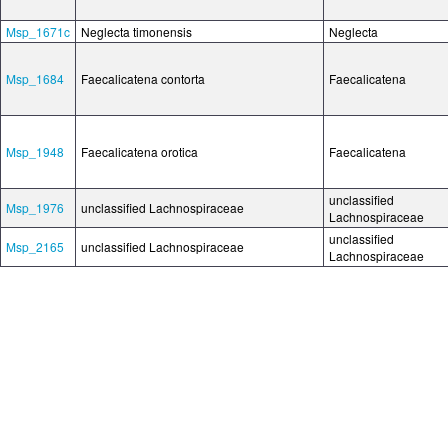
Msp_1671c
Neglecta timonensis
Neglecta
Msp_1684
Faecalicatena contorta
Faecalicatena
Msp_1948
Faecalicatena orotica
Faecalicatena
unclassified
Msp_1976
unclassified Lachnospiraceae
Lachnospiraceae
unclassified
Msp_2165
unclassified Lachnospiraceae
Lachnospiraceae