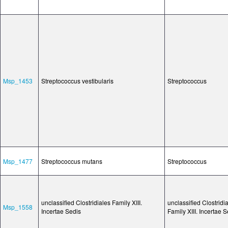
Msp_1453
Streptococcus vestibularis
Streptococcus
Msp_1477
Streptococcus mutans
Streptococcus
unclassified Clostridiales Family XIII.
unclassified Clostridi
Msp_1558
Incertae Sedis
Family XIII. Incertae 