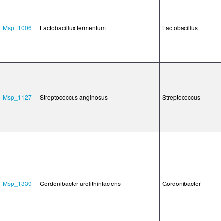
Msp_1006
Lactobacillus fermentum
Lactobacillus
Msp_1127
Streptococcus anginosus
Streptococcus
Msp_1339
Gordonibacter urolithinfaciens
Gordonibacter