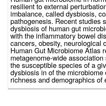
resilient to external perturbatio
imbalance, called dysbiosis, co
pathogenesis. Recent studies 
dysbiosis of human gut microb
with the inflammatory bowel dis
cancers, obesity, neurological 
Human Gut Microbiome Atlas r
metagenome-wide association s
the susceptible species of a giv
dysbiosis in of the microbiome
richness and demographics of 