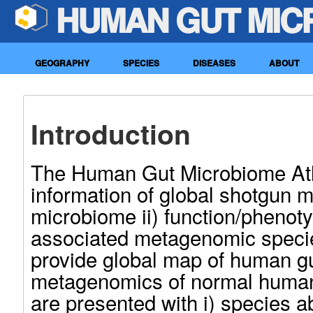
HUMAN GUT MIC
GEOGRAPHY
SPECIES
DISEASES
ABOUT
Introduction
The Human Gut Microbiome Atla
information of global shotgun
microbiome ii) function/phenot
associated metagenomic speci
provide global map of human g
metagenomics of normal human
are presented with i) species a