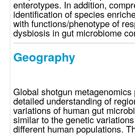
enterotypes. In addition, comp
identification of species enrich
with functions/phenotype of res
dysbiosis in gut microbiome co
Geography
Global shotgun metagenomics 
detailed understanding of regio
variations of human gut micro
similar to the genetic variatio
different human populations. 