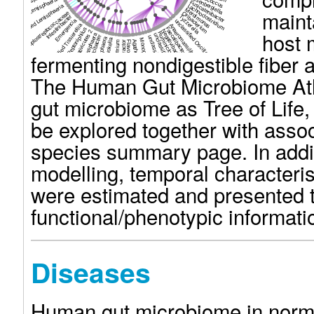
ssified Rhodospirillaceae
Coprococcus
unclassified Lentisphaerae
Eisenbergiella
Fusicatenibacter
unclassified Lentisphaeria
Lachnoclostridium
maint
Merdimonas
unclassified Peptostreptococcaceae
Oribacterium
Intestinibacter
Tyzzerella
Emergencia
unclassified Oscillospiraceae
unclassified Tissierellia
Anaeromassilibacillus
Faecalibacterium
Peptoniphilus
host 
Negativibacillus
unclassified Negativicutes 2
Ruminiclostridium
Megasphaera
unclassified Ruminococcaceae
Caecibacter
unclassified Clostridiales
Megasphaera
Mitsuokella
Monoglobus
Agathobaculum
Phascolarctobacterium
Flavonifractor
Pseudoflavonifractor
fermenting nondigestible fiber 
The Human Gut Microbiome Atla
gut microbiome as Tree of Life, 
be explored together with asso
species summary page. In addi
modelling, temporal characterist
were estimated and presented t
functional/phenotypic informati
Diseases
Human gut microbiome in norma