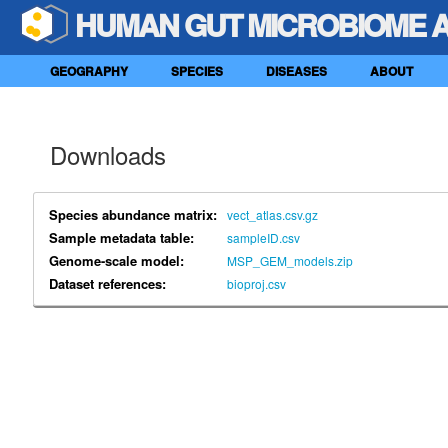
HUMAN GUT MICROBIOME 
GEOGRAPHY
SPECIES
DISEASES
ABOUT
Downloads
Species abundance matrix:
vect_atlas.csv.gz
Sample metadata table:
sampleID.csv
Genome-scale model:
MSP_GEM_models.zip
Dataset references:
bioproj.csv