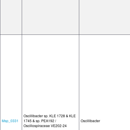
Oscillibacter sp. KLE 1728 & KLE
Msp_0331
1745 & sp. PEA192 /
Oscillibacter
Oscillospiraceae VE202-24