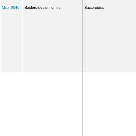
Msp_0046
Bacteroides uniformis
Bacteroides