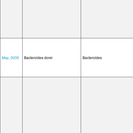
Msp_0035
Bacteroides dorei
Bacteroides