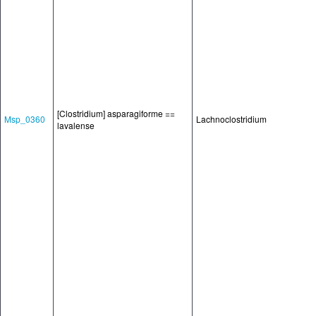
[Clostridium] asparagiforme ==
Msp_0360
Lachnoclostridium
lavalense