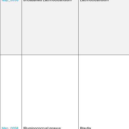
Msp_0058
[Ruminococcus] gnavus
Blautia