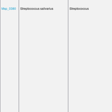
Msp_0380
Streptococcus salivarius
Streptococcus