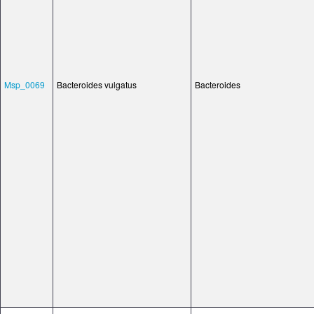
Msp_0069
Bacteroides vulgatus
Bacteroides