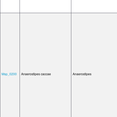
Msp_0200
Anaerostipes caccae
Anaerostipes