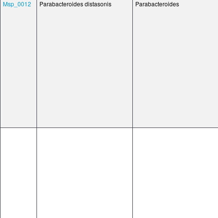
Msp_0012
Parabacteroides distasonis
Parabacteroides