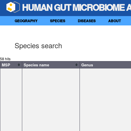
HUMAN GUT MICROBIOME 
GEOGRAPHY
SPECIES
DISEASES
ABOUT
Species search
58 hits
MSP
Species name
Genus