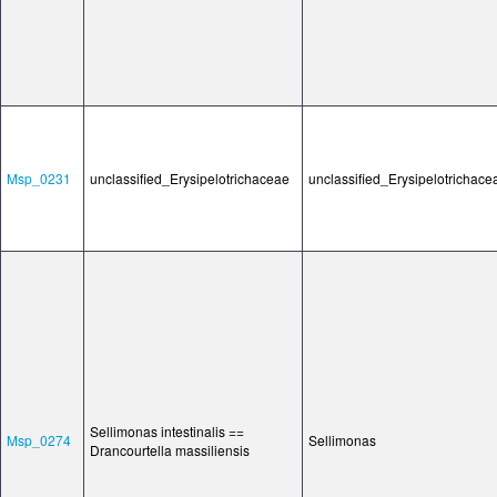
Msp_0231
unclassified_Erysipelotrichaceae
unclassified_Erysipelotrichace
Sellimonas intestinalis ==
Msp_0274
Sellimonas
Drancourtella massiliensis