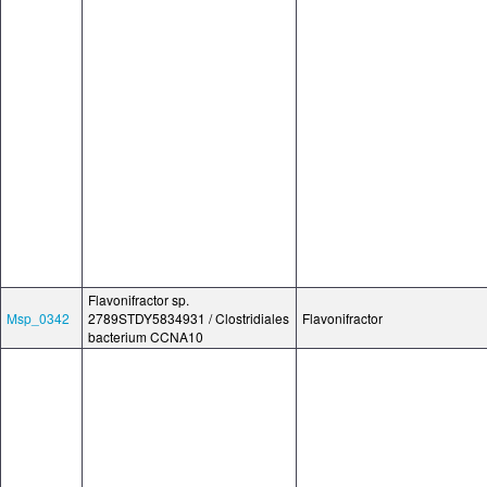
Flavonifractor sp.
Msp_0342
2789STDY5834931 / Clostridiales
Flavonifractor
bacterium CCNA10