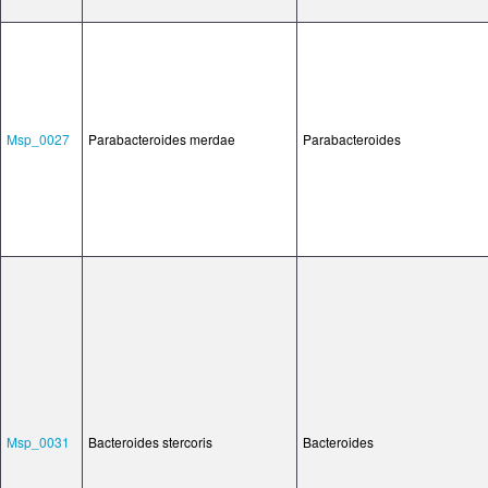
Msp_0027
Parabacteroides merdae
Parabacteroides
Msp_0031
Bacteroides stercoris
Bacteroides