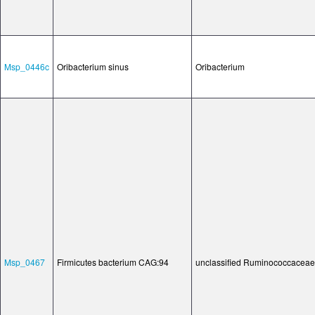
Msp_0446c
Oribacterium sinus
Oribacterium
Msp_0467
Firmicutes bacterium CAG:94
unclassified Ruminococcaceae