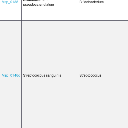
Msp_0138
Bifidobacterium
pseudocatenulatum
Msp_0146c
Streptococcus sanguinis
Streptococcus