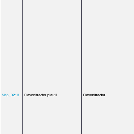
Msp_0213
Flavonifractor plautii
Flavonifractor