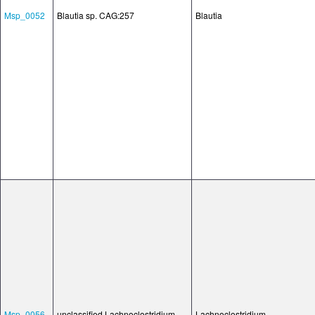
Msp_0052
Blautia sp. CAG:257
Blautia
Msp_0056
unclassified Lachnoclostridium
Lachnoclostridium