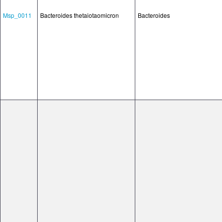
Msp_0011
Bacteroides thetaiotaomicron
Bacteroides