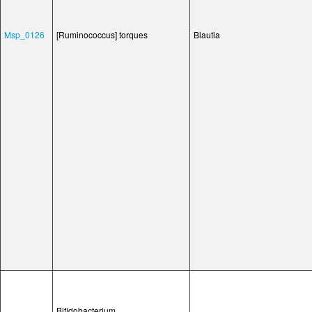
Msp_0126
[Ruminococcus] torques
Blautia
Bifidobacterium