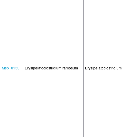
Msp_0153
Erysipelatoclostridium ramosum
Erysipelatoclostridium