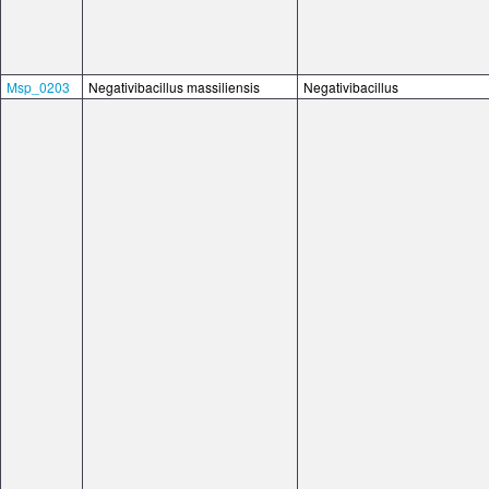
Msp_0203
Negativibacillus massiliensis
Negativibacillus