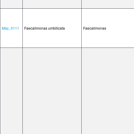
Msp_0111
Faecalimonas umbilicata
Faecalimonas