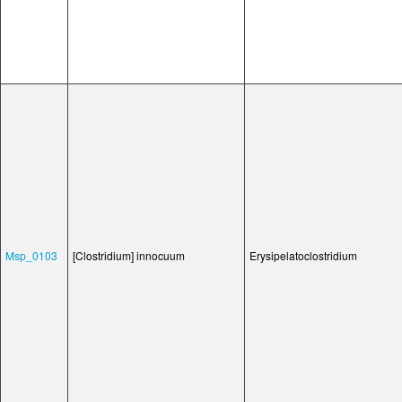
Msp_0103
[Clostridium] innocuum
Erysipelatoclostridium