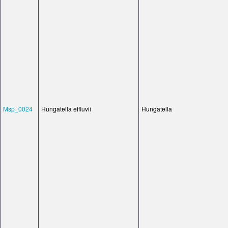
Msp_0024
Hungatella effluvii
Hungatella