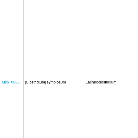
Msp_0086
[Clostridium] symbiosum
Lachnoclostridium