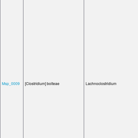
Msp_0009
[Clostridium] bolteae
Lachnoclostridium