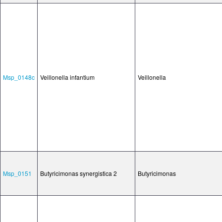
Msp_0148c
Veillonella infantium
Veillonella
Msp_0151
Butyricimonas synergistica 2
Butyricimonas