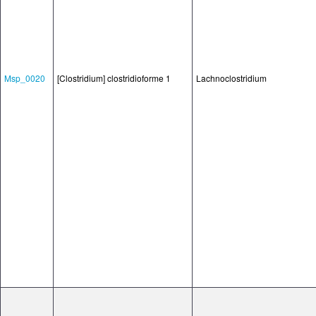
Msp_0020
[Clostridium] clostridioforme 1
Lachnoclostridium